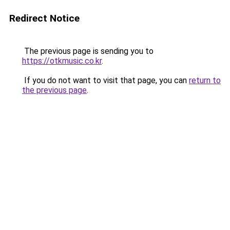
Redirect Notice
The previous page is sending you to
https://otkmusic.co.kr
.
If you do not want to visit that page, you can
return to
the previous page
.