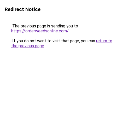
Redirect Notice
The previous page is sending you to
https://orderweedsonline.com/
.
If you do not want to visit that page, you can
return to
the previous page
.