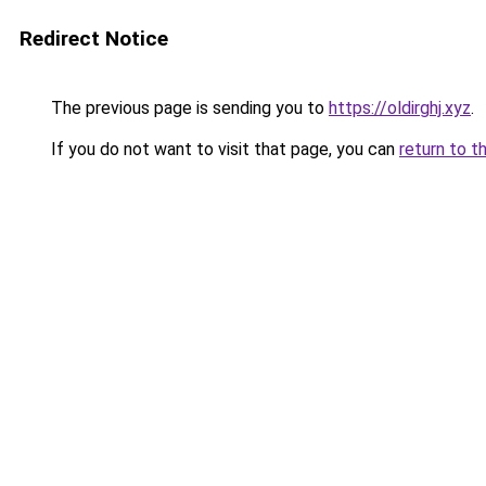
Redirect Notice
The previous page is sending you to
https://oldirghj.xyz
.
If you do not want to visit that page, you can
return to t