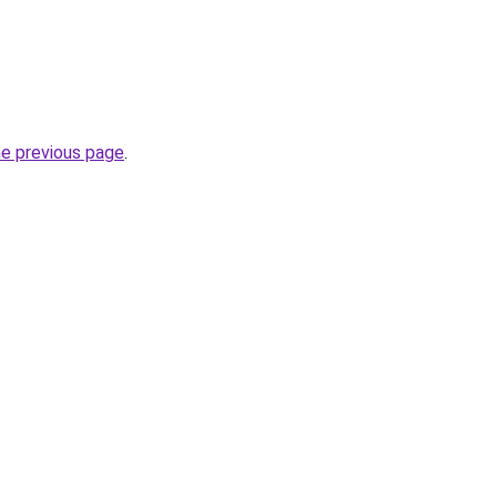
he previous page
.