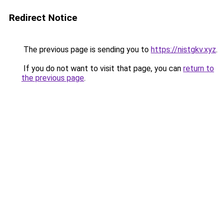
Redirect Notice
The previous page is sending you to
https://nistgkv.xyz
.
If you do not want to visit that page, you can
return to
the previous page
.