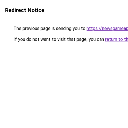
Redirect Notice
The previous page is sending you to
https://newsgamea
If you do not want to visit that page, you can
return to t