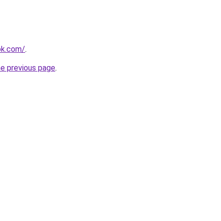
pk.com/
.
he previous page
.