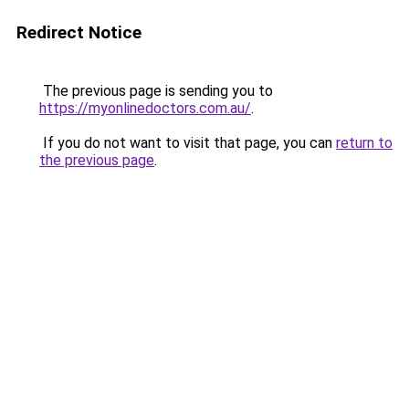
Redirect Notice
The previous page is sending you to
https://myonlinedoctors.com.au/
.
If you do not want to visit that page, you can
return to
the previous page
.