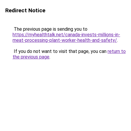
Redirect Notice
The previous page is sending you to
https://myhealthtalk.net/canada-invests-millions-in-
meat-processing-plant-worker-health-and-safety/
.
If you do not want to visit that page, you can
return to
the previous page
.