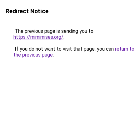
Redirect Notice
The previous page is sending you to
https://mimimises.org/
.
If you do not want to visit that page, you can
return to
the previous page
.