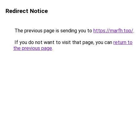
Redirect Notice
The previous page is sending you to
https://marfh.top/
.
If you do not want to visit that page, you can
return to
the previous page
.