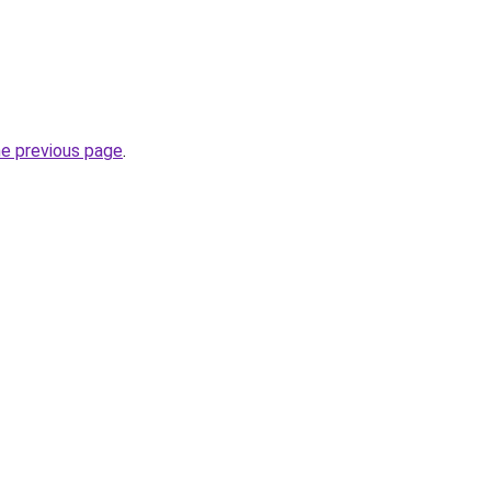
he previous page
.