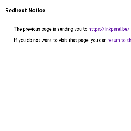
Redirect Notice
The previous page is sending you to
https://linkparel.be/
.
If you do not want to visit that page, you can
return to t