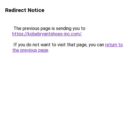
Redirect Notice
The previous page is sending you to
https://kobebryantshoes-inc.com/
.
If you do not want to visit that page, you can
return to
the previous page
.