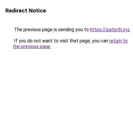
Redirect Notice
The previous page is sending you to
https://izatioth.xyz
.
If you do not want to visit that page, you can
return to
the previous page
.