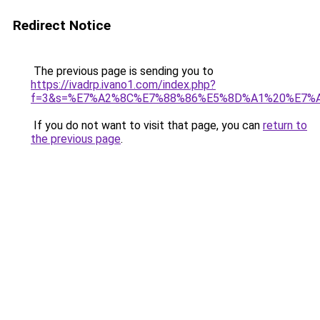
Redirect Notice
The previous page is sending you to
https://ivadrp.ivano1.com/index.php?
f=3&s=%E7%A2%8C%E7%88%86%E5%8D%A1%20%E7%
If you do not want to visit that page, you can
return to
the previous page
.