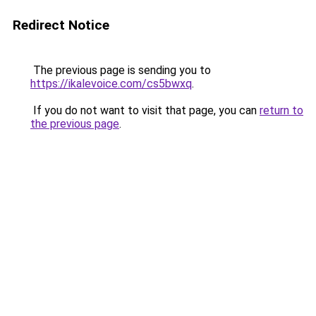
Redirect Notice
The previous page is sending you to
https://ikalevoice.com/cs5bwxq
.
If you do not want to visit that page, you can
return to
the previous page
.