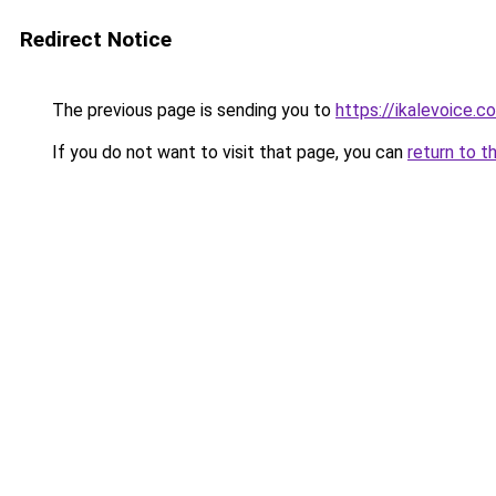
Redirect Notice
The previous page is sending you to
https://ikalevoice
If you do not want to visit that page, you can
return to t