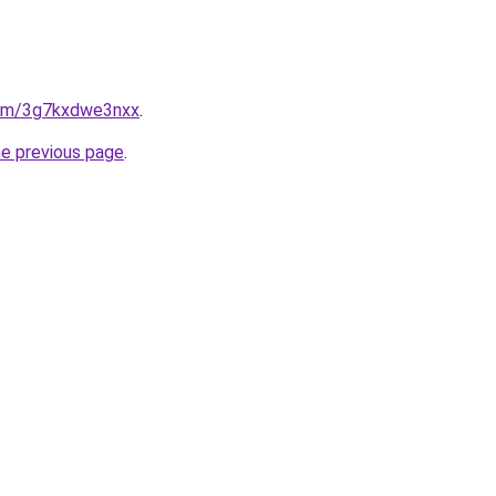
.com/3g7kxdwe3nxx
.
he previous page
.