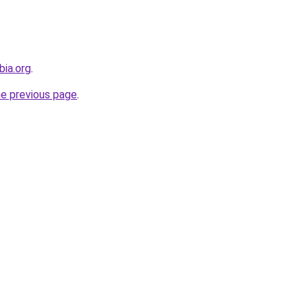
bia.org
.
he previous page
.