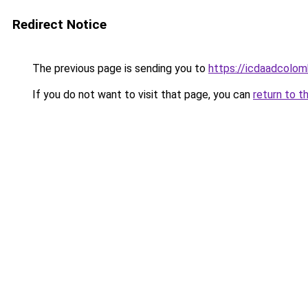
Redirect Notice
The previous page is sending you to
https://icdaadcolom
If you do not want to visit that page, you can
return to t