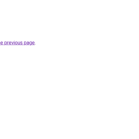
he previous page
.