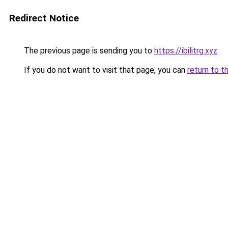
Redirect Notice
The previous page is sending you to
https://ibilitrg.xyz
.
If you do not want to visit that page, you can
return to t