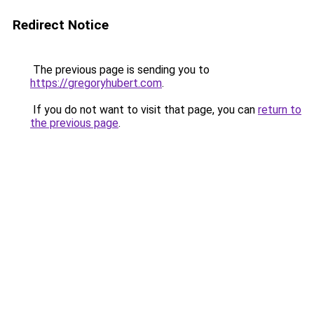
Redirect Notice
The previous page is sending you to
https://gregoryhubert.com
.
If you do not want to visit that page, you can
return to
the previous page
.