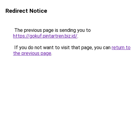
Redirect Notice
The previous page is sending you to
https://gokuf.pintartren.biz.id/
.
If you do not want to visit that page, you can
return to
the previous page
.