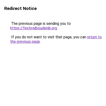
Redirect Notice
The previous page is sending you to
https://festivalboudenib.org
.
If you do not want to visit that page, you can
return to
the previous page
.