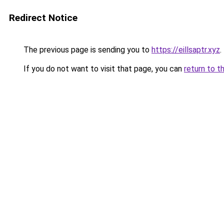
Redirect Notice
The previous page is sending you to
https://eillsaptr.xyz
.
If you do not want to visit that page, you can
return to t