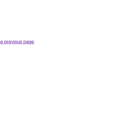
he previous page
.