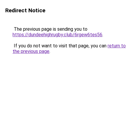
Redirect Notice
The previous page is sending you to
https://dundeehighrugby.club/6rgew6tes56
.
If you do not want to visit that page, you can
return to
the previous page
.