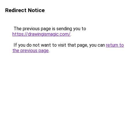
Redirect Notice
The previous page is sending you to
https://drawingismagic.com/
.
If you do not want to visit that page, you can
return to
the previous page
.