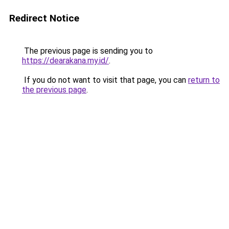
Redirect Notice
The previous page is sending you to
https://dearakana.my.id/
.
If you do not want to visit that page, you can
return to
the previous page
.