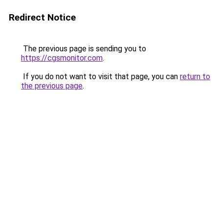
Redirect Notice
The previous page is sending you to
https://cgsmonitor.com
.
If you do not want to visit that page, you can
return to
the previous page
.