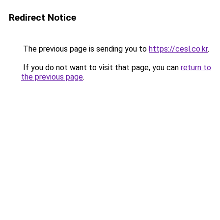
Redirect Notice
The previous page is sending you to
https://cesl.co.kr
.
If you do not want to visit that page, you can
return to
the previous page
.