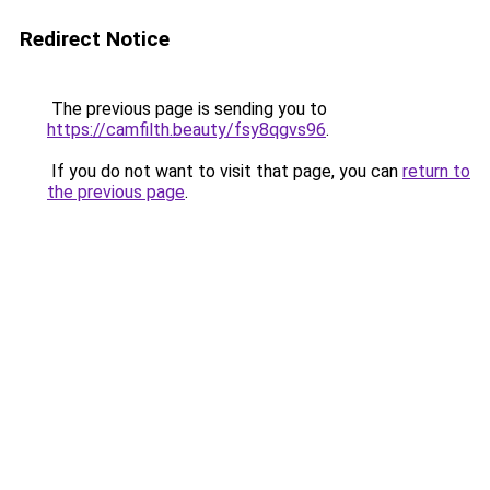
Redirect Notice
The previous page is sending you to
https://camfilth.beauty/fsy8qgvs96
.
If you do not want to visit that page, you can
return to
the previous page
.