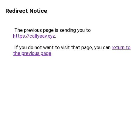
Redirect Notice
The previous page is sending you to
https://callyeav.xyz
.
If you do not want to visit that page, you can
return to
the previous page
.