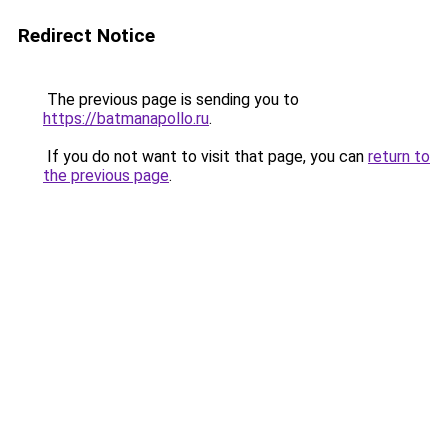
Redirect Notice
The previous page is sending you to
https://batmanapollo.ru
.
If you do not want to visit that page, you can
return to
the previous page
.