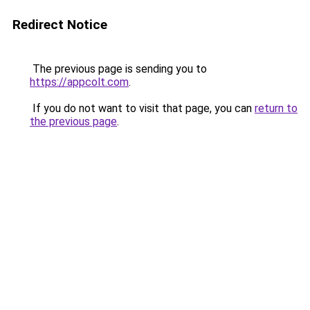
Redirect Notice
The previous page is sending you to
https://appcolt.com
.
If you do not want to visit that page, you can
return to
the previous page
.