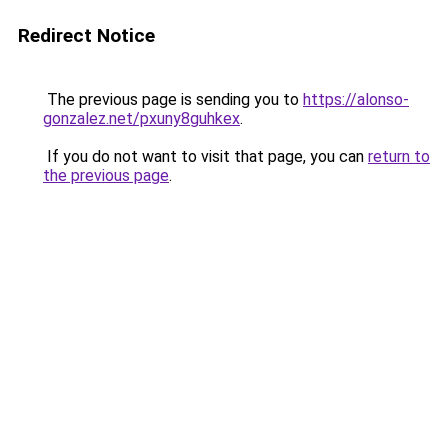
Redirect Notice
The previous page is sending you to
https://alonso-
gonzalez.net/pxuny8guhkex
.
If you do not want to visit that page, you can
return to
the previous page
.