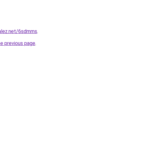
zalez.net/6sdmms
.
he previous page
.