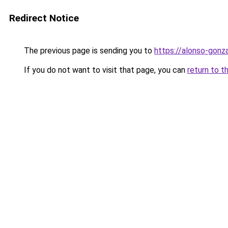
Redirect Notice
The previous page is sending you to
https://alonso-gon
If you do not want to visit that page, you can
return to t