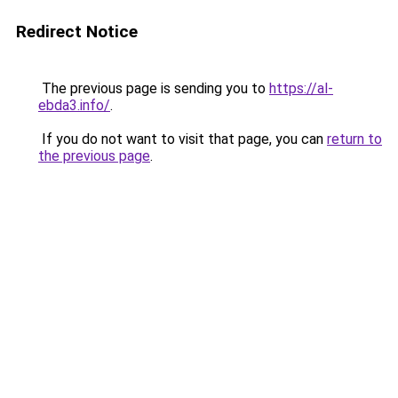
Redirect Notice
The previous page is sending you to
https://al-
ebda3.info/
.
If you do not want to visit that page, you can
return to
the previous page
.