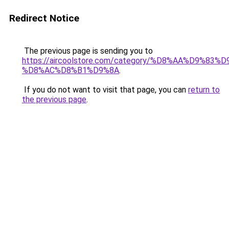
Redirect Notice
The previous page is sending you to
https://aircoolstore.com/category/%D8%AA%D9%83
%D8%AC%D8%B1%D9%8A
.
If you do not want to visit that page, you can
return to
the previous page
.