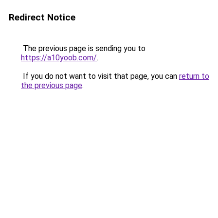
Redirect Notice
The previous page is sending you to
https://a10yoob.com/
.
If you do not want to visit that page, you can
return to
the previous page
.