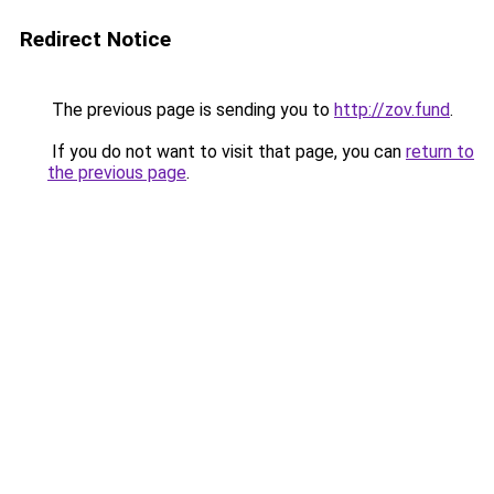
Redirect Notice
The previous page is sending you to
http://zov.fund
.
If you do not want to visit that page, you can
return to
the previous page
.