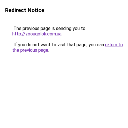
Redirect Notice
The previous page is sending you to
http://zoougolok.com.ua
.
If you do not want to visit that page, you can
return to
the previous page
.