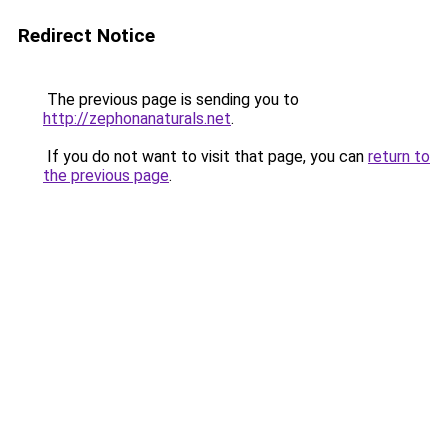
Redirect Notice
The previous page is sending you to
http://zephonanaturals.net
.
If you do not want to visit that page, you can
return to
the previous page
.