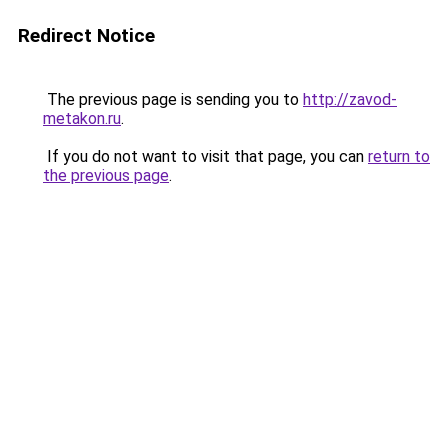
Redirect Notice
The previous page is sending you to
http://zavod-
metakon.ru
.
If you do not want to visit that page, you can
return to
the previous page
.