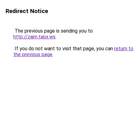
Redirect Notice
The previous page is sending you to
http://zajm.tapx.ws
.
If you do not want to visit that page, you can
return to
the previous page
.