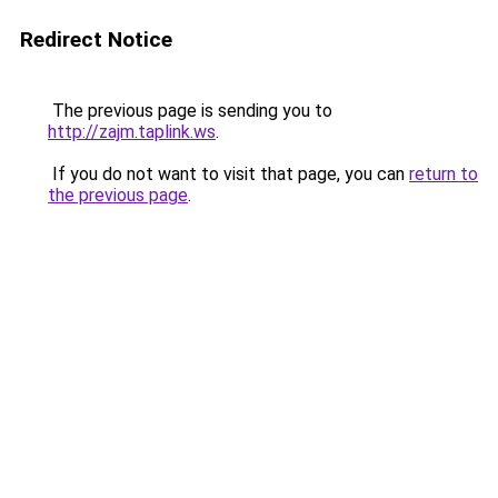
Redirect Notice
The previous page is sending you to
http://zajm.taplink.ws
.
If you do not want to visit that page, you can
return to
the previous page
.