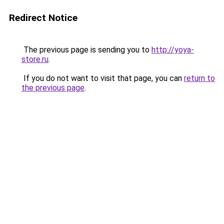
Redirect Notice
The previous page is sending you to
http://yoya-
store.ru
.
If you do not want to visit that page, you can
return to
the previous page
.