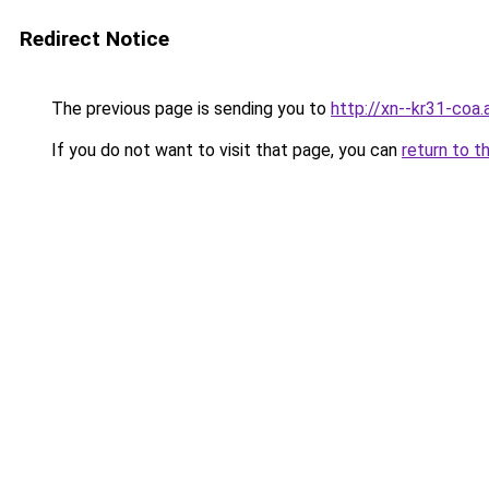
Redirect Notice
The previous page is sending you to
http://xn--kr31-coa.
If you do not want to visit that page, you can
return to t