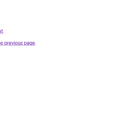
at
.
he previous page
.