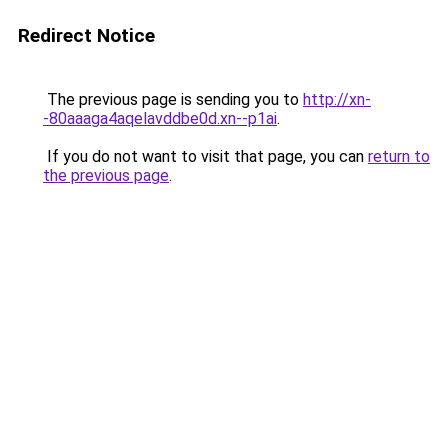
Redirect Notice
The previous page is sending you to
http://xn-
-80aaaga4aqelavddbe0d.xn--p1ai
.
If you do not want to visit that page, you can
return to
the previous page
.