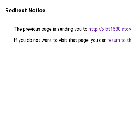
Redirect Notice
The previous page is sending you to
http://xlot1688.stor
If you do not want to visit that page, you can
return to t