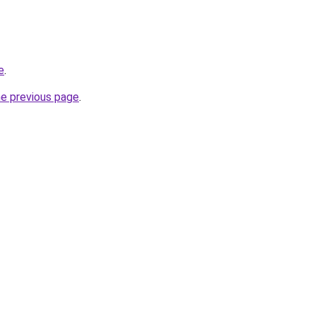
e
.
he previous page
.