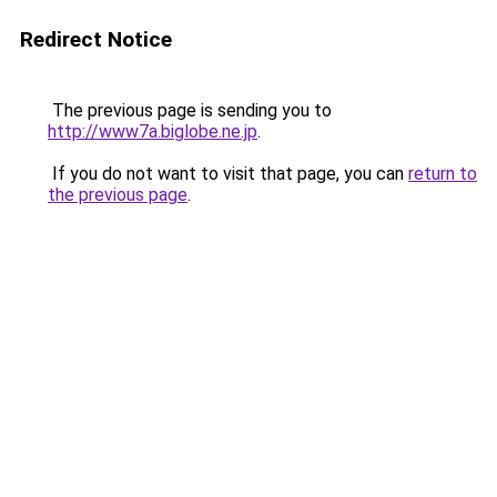
Redirect Notice
The previous page is sending you to
http://www7a.biglobe.ne.jp
.
If you do not want to visit that page, you can
return to
the previous page
.