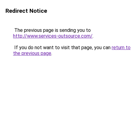
Redirect Notice
The previous page is sending you to
http://www.services-outsource.com/
.
If you do not want to visit that page, you can
return to
the previous page
.