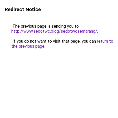
Redirect Notice
The previous page is sending you to
http://www.sedotwc.blog/sedotwcsemarang/
.
If you do not want to visit that page, you can
return to
the previous page
.