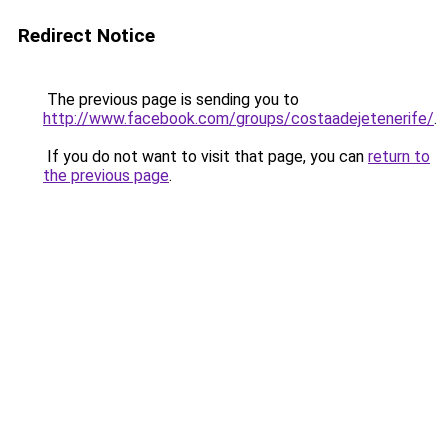
Redirect Notice
The previous page is sending you to
http://www.facebook.com/groups/costaadejetenerife/
.
If you do not want to visit that page, you can
return to
the previous page
.