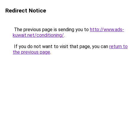
Redirect Notice
The previous page is sending you to
http://www.ads-
kuwait.net/conditioning/
.
If you do not want to visit that page, you can
return to
the previous page
.